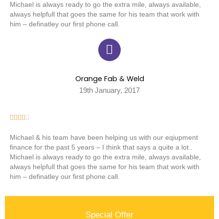
Michael is always ready to go the extra mile, always available,
always helpfull that goes the same for his team that work with
him – definatley our first phone call.
Orange Fab & Weld
19th January, 2017





Michael & his team have been helping us with our eqiupment
finance for the past 5 years – I think that says a quite a lot..
Michael is always ready to go the extra mile, always available,
always helpfull that goes the same for his team that work with
him – definatley our first phone call.
Special Offer