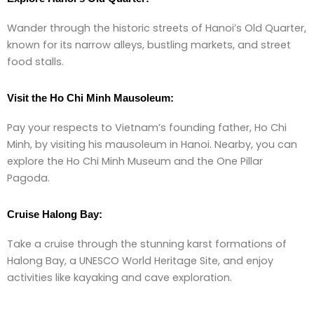
Wander through the historic streets of Hanoi’s Old Quarter,
known for its narrow alleys, bustling markets, and street
food stalls.
Visit the Ho Chi Minh Mausoleum:
Pay your respects to Vietnam’s founding father, Ho Chi
Minh, by visiting his mausoleum in Hanoi. Nearby, you can
explore the Ho Chi Minh Museum and the One Pillar
Pagoda.
Cruise Halong Bay:
Take a cruise through the stunning karst formations of
Halong Bay, a UNESCO World Heritage Site, and enjoy
activities like kayaking and cave exploration.