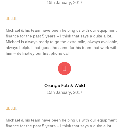
19th January, 2017





Michael & his team have been helping us with our eqiupment
finance for the past 5 years – I think that says a quite a lot..
Michael is always ready to go the extra mile, always available,
always helpfull that goes the same for his team that work with
him – definatley our first phone call.
Orange Fab & Weld
19th January, 2017





Michael & his team have been helping us with our eqiupment
finance for the past 5 years – I think that says a quite a lot..