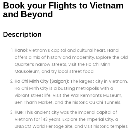
Book your Flights to Vietnam
and Beyond
Description
Hanoi:
Vietnam’s capital and cultural heart, Hanoi
offers a mix of history and modernity. Explore the Old
Quarter’s narrow streets, visit the Ho Chi Minh
Mausoleum, and try local street food.
Ho Chi Minh City (Saigon):
The largest city in Vietnam,
Ho Chi Minh City is a bustling metropolis with a
vibrant street life. Visit the War Remnants Museum,
Ben Thanh Market, and the historic Cu Chi Tunnels.
Hue:
This ancient city was the imperial capital of
Vietnam for 143 years. Explore the Imperial City, a
UNESCO World Heritage Site, and visit historic temples