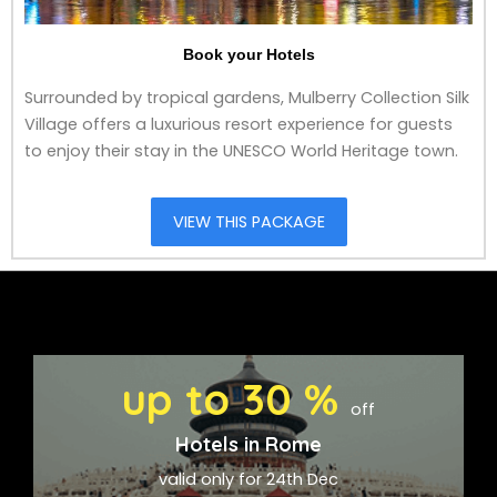
Book your Hotels
Surrounded by tropical gardens, Mulberry Collection Silk
Village offers a luxurious resort experience for guests
to enjoy their stay in the UNESCO World Heritage town.
VIEW THIS PACKAGE
up to 30 %
off
Hotels in Rome
valid only for 24th Dec