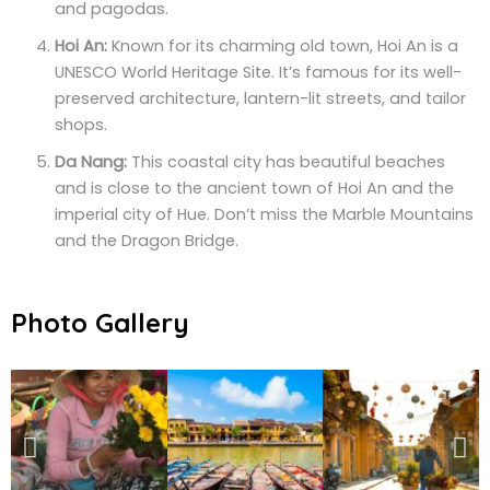
and pagodas.
Hoi An:
Known for its charming old town, Hoi An is a
UNESCO World Heritage Site. It’s famous for its well-
preserved architecture, lantern-lit streets, and tailor
shops.
Da Nang:
This coastal city has beautiful beaches
and is close to the ancient town of Hoi An and the
imperial city of Hue. Don’t miss the Marble Mountains
and the Dragon Bridge.
Photo Gallery