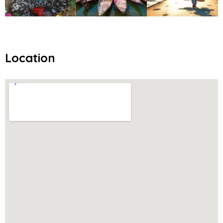
Location