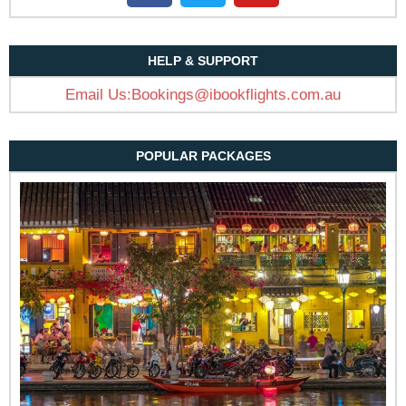
HELP & SUPPORT
Email Us:Bookings@ibookflights.com.au
POPULAR PACKAGES