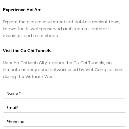
Experience Hoi An:
Explore the picturesque streets of Hoi An’s ancient town,
known for its well-preserved architecture, lantern-lit
evenings, and tailor shops.
Visit the Cu Chi Tunnels:
Near Ho Chi Minh City, explore the Cu Chi Tunnels, an
intricate underground network used by Viet Cong soldiers
during the Vietnam War.