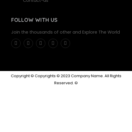
Contact-us
FOLLOW WITH US
Join the thousands of other and Explore The World
Copyright © Copyrights © 2023 Company Name. All Rights
Reserved. ©