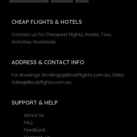
CHEAP FLIGHTS & HOTELS
Contact us for Cheapest Flights, Hotels, Tour,
Activities Worldwide.
ADDRESS
& CONTACT INFO
For Bookings: Bookings@IBookflights.com.au. Sales:
Sales@IBookflights.com.au
SUPPORT
& HELP
About Us
FAQ
Feedback