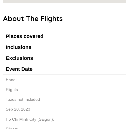
About The Flights
Places covered
Inclusions
Exclusions
Event Date
Hanoi
Flights
Taxes not Included
Sep 20, 2023
Ho Chi Minh City (Saigon):
Flights