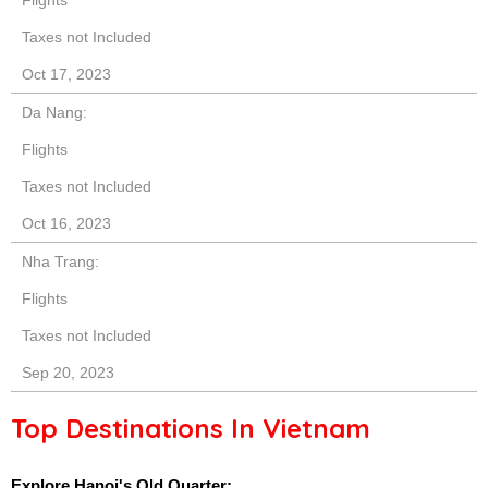
Taxes not Included
Oct 17, 2023
Da Nang:
Flights
Taxes not Included
Oct 16, 2023
Nha Trang:
Flights
Taxes not Included
Sep 20, 2023
Top Destinations In Vietnam
Explore Hanoi's Old Quarter: