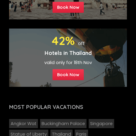
Book Now
42%
off
Hotels in Thailand
valid only for 18th Nov
Book Now
MOST POPULAR
VACATIONS
Angkor Wat
Buckingham Palace
Singapore
Statue of Liberty
Thailand
Paris