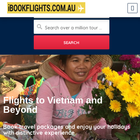
Enter city
Search over a million tour and travels, sight seeings, hotels and more
Flights to Vietnam and
Beyond
Book travel packages and enjoy your holidays
with distinctive experience