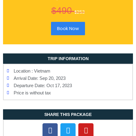
$490
$253
Book Now
TRIP INFORMATION
Location : Vietnam
Arrival Date: Sep 20, 2023
Departure Date: Oct 17, 2023
Price is without tax
SHARE THIS PACKAGE