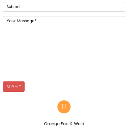
Orange Fab & Weld