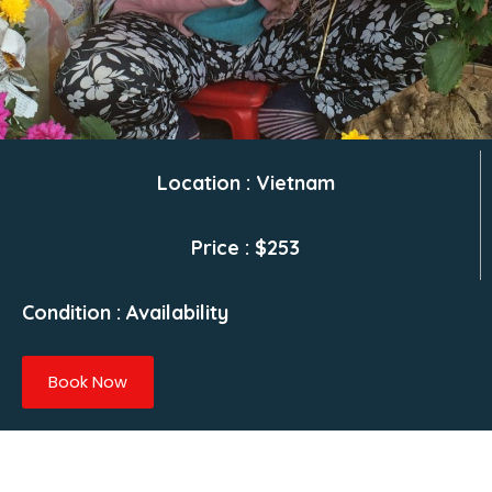
Location : Vietnam
Price : $253
Condition : Availability
Book Now