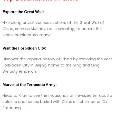
Explore the Great Wall:
Hike along or visit various sections of the Great Wall of
China, such as Mutianyu or Jinshanling, to admire this
iconic architectural marvel.
Visit the Forbidden City:
Discover the imperial history of China by exploring the vast
Forbidden City in Beijing, home to the Ming and Qing
Dynasty emperors
Marvel at the Terracotta Army:
Head to Xi’an to see the thousands of life-sized terracotta
soldiers and horses buried with China’s first emperor, Qin
Shi Huang.