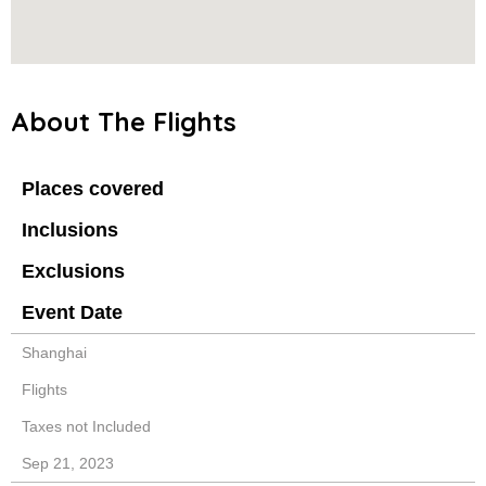
About The Flights
Places covered
Inclusions
Exclusions
Event Date
Shanghai
Flights
Taxes not Included
Sep 21, 2023