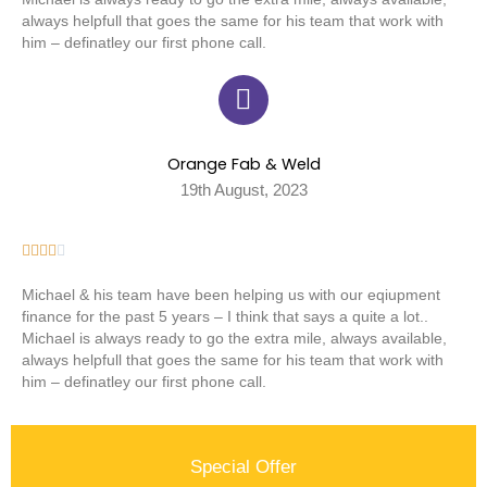
always helpfull that goes the same for his team that work with
him – definatley our first phone call.
Orange Fab & Weld
19th August, 2023





Michael & his team have been helping us with our eqiupment
finance for the past 5 years – I think that says a quite a lot..
Michael is always ready to go the extra mile, always available,
always helpfull that goes the same for his team that work with
him – definatley our first phone call.
Special Offer