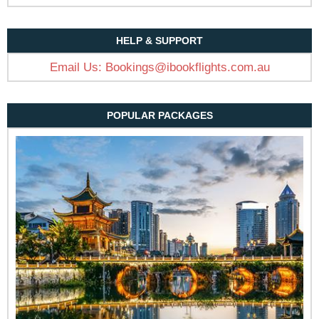
HELP & SUPPORT
Email Us:
Bookings@ibookflights.com.au
POPULAR PACKAGES