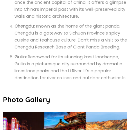
once the ancient capital of China. It offers a glimpse
into China’s imperial past with its well-preserved city
walls and historic architecture.
Chengdu:
Known as the home of the giant panda,
Chengdu is a gateway to Sichuan Province’s spicy
cuisine and teahouse culture. Don’t miss a visit to the
Chengdu Research Base of Giant Panda Breeding.
Guilin:
Renowned for its stunning karst landscape,
Guilin is a picturesque city surrounded by dramatic
limestone peaks and the Li River. It’s a popular
destination for river cruises and outdoor enthusiasts.
Photo Gallery