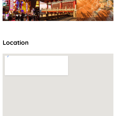
Location