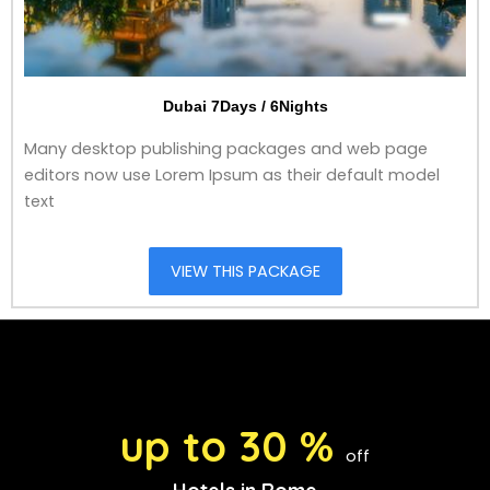
Dubai 7Days / 6Nights
Many desktop publishing packages and web page
editors now use Lorem Ipsum as their default model
text
VIEW THIS PACKAGE
up to 30 %
off