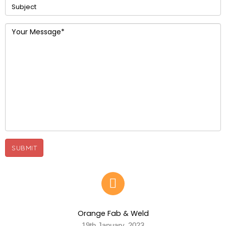
Orange Fab & Weld
19th January, 2023