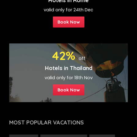
Hotels in Rome
valid only for 24th Dec
Book Now
42%
off
Hotels in Thailand
valid only for 18th Nov
Book Now
MOST POPULAR
VACATIONS