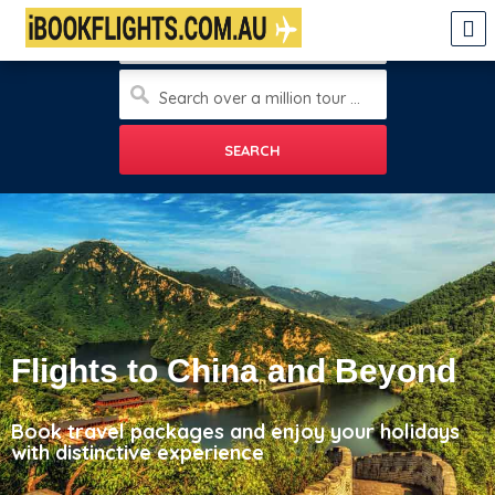
Enter city
Search over a million tour and travels, sight seeings, hotels and more
Flights to China and Beyond
Book travel packages and enjoy your holidays
with distinctive experience