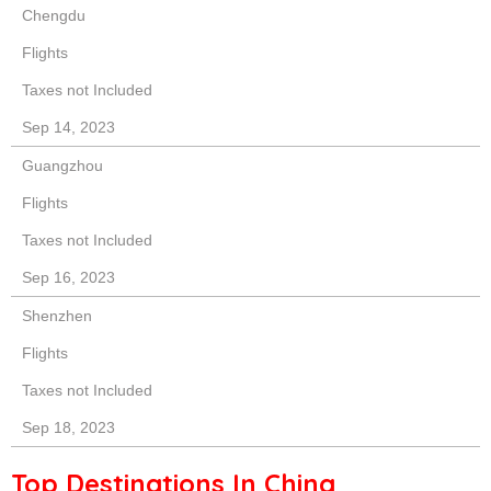
Chengdu
Flights
Taxes not Included
Sep 14, 2023
Guangzhou
Flights
Taxes not Included
Sep 16, 2023
Shenzhen
Flights
Taxes not Included
Sep 18, 2023
Top Destinations In China