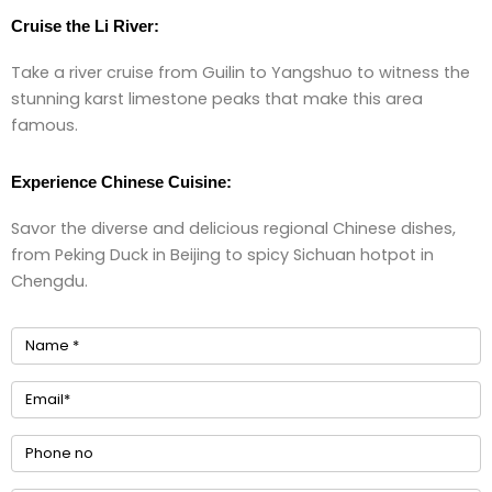
Cruise the Li River:
Take a river cruise from Guilin to Yangshuo to witness the
stunning karst limestone peaks that make this area
famous.
Experience Chinese Cuisine:
Savor the diverse and delicious regional Chinese dishes,
from Peking Duck in Beijing to spicy Sichuan hotpot in
Chengdu.