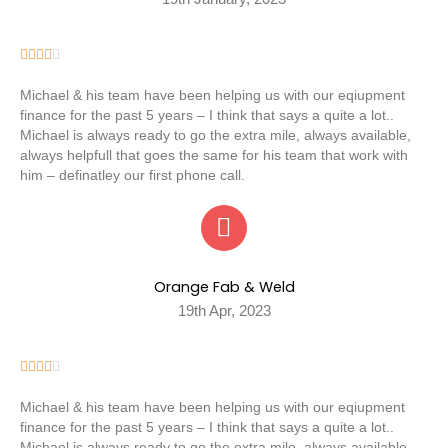





Michael & his team have been helping us with our eqiupment
finance for the past 5 years – I think that says a quite a lot..
Michael is always ready to go the extra mile, always available,
always helpfull that goes the same for his team that work with
him – definatley our first phone call.
Orange Fab & Weld
19th Apr, 2023





Michael & his team have been helping us with our eqiupment
finance for the past 5 years – I think that says a quite a lot..
Michael is always ready to go the extra mile, always available,