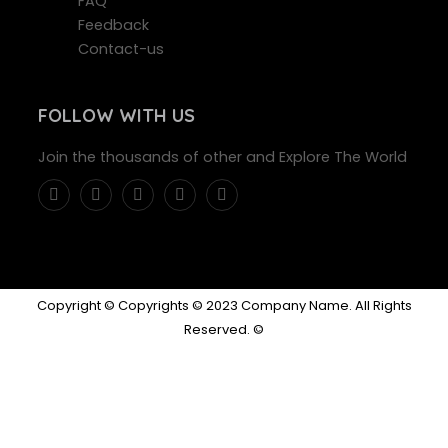
FAQ
Feedback
Contact-us
FOLLOW WITH US
Join the thousands of other and Explore The World
Copyright © Copyrights © 2023 Company Name. All Rights
Reserved. ©