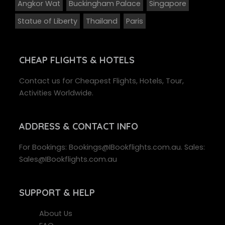
Angkor Wat
Buckingham Palace
Singapore
Statue of Liberty
Thailand
Paris
CHEAP FLIGHTS & HOTELS
Contact us for Cheapest Flights, Hotels, Tour,
Activities Worldwide.
ADDRESS
& CONTACT INFO
For Bookings: Bookings@IBookflights.com.au. Sales:
Sales@IBookflights.com.au
SUPPORT
& HELP
About Us