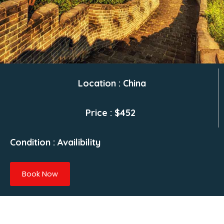
Location : China
Price : $452
Condition : Availibility
Book Now