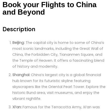
Book your Flights to China
and Beyond
Description
Beijing:
The capital city is home to some of China’s
most iconic landmarks, including the Great Wall of
China, the Forbidden City, Tiananmen Square, and
the Temple of Heaven. It offers a fascinating blend
of history and modernity.
Shanghai:
China’s largest city is a global financial
hub known for its futuristic skyline featuring
skyscrapers like the Oriental Pearl Tower. Explore the
historic Bund area, visit museums, and enjoy the
vibrant nightlife.
Xi’an:
Famous for the Terracotta Army, Xi’an was