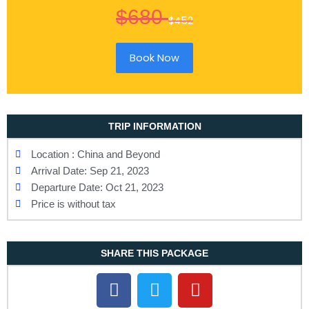
$680
$452
Book Now
TRIP INFORMATION
Location : China and Beyond
Arrival Date: Sep 21, 2023
Departure Date: Oct 21, 2023
Price is without tax
SHARE THIS PACKAGE